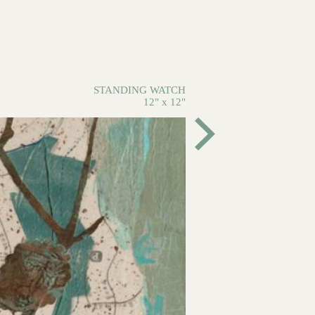
STANDING WATCH
12" x 12"