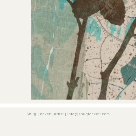
Shug Lockett, artist |
info@shuglockett.com