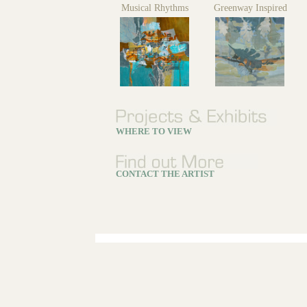
Musical Rhythms
Greenway Inspired
WHERE TO VIEW
CONTACT THE ARTIST