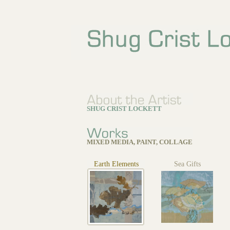
SHUG CRIST LOCKETT
MIXED MEDIA, PAINT, COLLAGE
Earth Elements
Sea Gifts